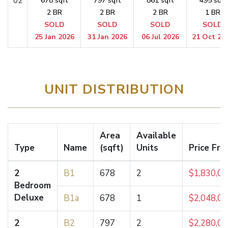
02
678 sqft
797 sqft
861 sqft
495 sqft
2 BR
2 BR
2 BR
1 BR
SOLD
SOLD
SOLD
SOLD
25 Jan 2026
31 Jan 2026
06 Jul 2026
21 Oct 20
UNIT DISTRIBUTION
Area
Available
Type
Name
(sqft)
Units
Price Fr
2
B1
678
2
$1,830,0
Bedroom
Deluxe
B1a
678
1
$2,048,0
2
B2
797
2
$2,280,0