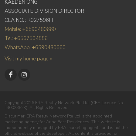
KAEDEN ONG
ASSOCIATE DIVISION DIRECTOR
CEA NO. : R027596H
Mobile: +6590480660
Tel: +6567504556
WhatsApp: +6590480660
Visit my home page »
Copyright 2026 ERA Realty Network Pte Ltd. (CEA Licence No.
L3002382K). All Rights Reserved.
Disclaimer: ERA Realty Network Pte Ltd is the appointed
marketing agency for Arina East Residences. This website is
independently managed by ERA marketing agents and is not the
official website of the developer. All content is provided for