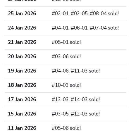
25 Jan 2026
#02-01, #02-05, #08-04 sold!
24 Jan 2026
#04-01, #06-01, #07-04 sold!
21 Jan 2026
#05-01 sold!
20 Jan 2026
#03-06 sold!
19 Jan 2026
#04-06, #11-03 sold!
18 Jan 2026
#10-03 sold!
17 Jan 2026
#13-03, #14-03 sold!
15 Jan 2026
#03-05, #12-03 sold!
11 Jan 2026
#05-06 sold!