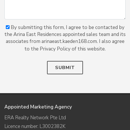
By submitting this form, I agree to be contacted by
the Arina East Residences appointed sales team and its
associates from arinaeast.kaeden168.com. I also agree
to the Privacy Policy of this website.
SUBMIT
Appointed Marketing Agency
ERA Realty Network Pte Ltd
Licence number: L3002382K