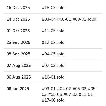
16 Oct 2025
#18-03 sold!
14 Oct 2025
#03-04, #08-01, #09-01 sold!
01 Oct 2025
#11-05 sold!
25 Sep 2025
#12-02 sold!
08 Sep 2025
#04-05 sold!
07 Aug 2025
#07-03 sold!
06 Aug 2025
#10-01 sold!
06 Jun 2025
#03-01, #04-02, #05-02, #05-
03, #05-05, #07-02, #11-01,
#17-06 sold!