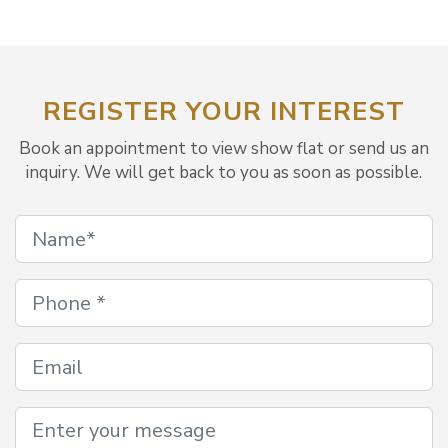
REGISTER YOUR INTEREST
Book an appointment to view show flat or send us an
inquiry. We will get back to you as soon as possible.