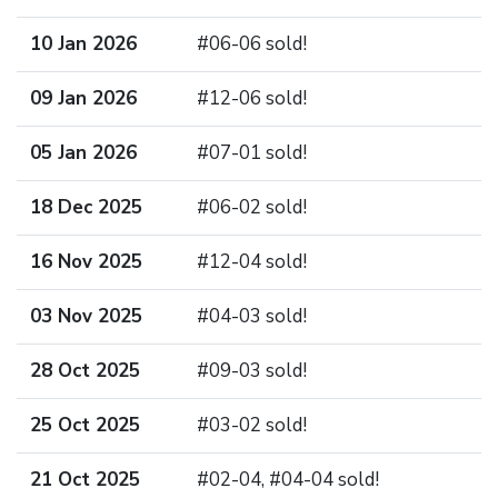
10 Jan 2026
#06-06 sold!
09 Jan 2026
#12-06 sold!
05 Jan 2026
#07-01 sold!
18 Dec 2025
#06-02 sold!
16 Nov 2025
#12-04 sold!
03 Nov 2025
#04-03 sold!
28 Oct 2025
#09-03 sold!
25 Oct 2025
#03-02 sold!
21 Oct 2025
#02-04, #04-04 sold!