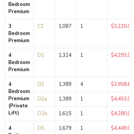
Bedroom
Premium
3
C2
1,087
1
$3,220,0
Bedroom
Premium
4
D1
1,324
1
$4,293,0
Bedroom
Premium
4
D2
1,389
4
$3,958,6
Bedroom
Premium
D2a
1,389
1
$4,453,0
(Private
Lift)
D2b
1,615
1
$4,280,0
4
DS
1,679
1
$4,449,0