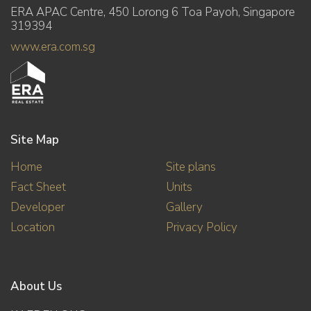
ERA APAC Centre, 450 Lorong 6 Toa Payoh, Singapore
319394
www.era.com.sg
Site Map
Home
Site plans
Fact Sheet
Units
Developer
Gallery
Location
Privacy Policy
About Us