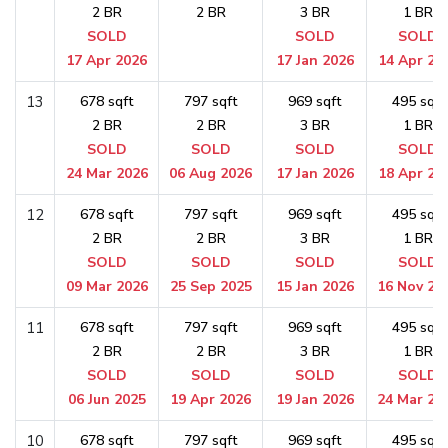
2 BR
2 BR
3 BR
1 BR
SOLD
SOLD
SOLD
17 Apr 2026
17 Jan 2026
14 Apr 20
13
678 sqft
797 sqft
969 sqft
495 sqft
2 BR
2 BR
3 BR
1 BR
SOLD
SOLD
SOLD
SOLD
24 Mar 2026
06 Aug 2026
17 Jan 2026
18 Apr 20
12
678 sqft
797 sqft
969 sqft
495 sqft
2 BR
2 BR
3 BR
1 BR
SOLD
SOLD
SOLD
SOLD
09 Mar 2026
25 Sep 2025
15 Jan 2026
16 Nov 20
11
678 sqft
797 sqft
969 sqft
495 sqft
2 BR
2 BR
3 BR
1 BR
SOLD
SOLD
SOLD
SOLD
06 Jun 2025
19 Apr 2026
19 Jan 2026
24 Mar 20
10
678 sqft
797 sqft
969 sqft
495 sqft