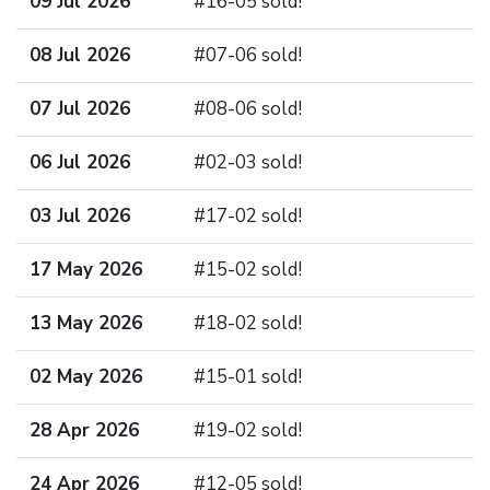
09 Jul 2026
#16-05 sold!
08 Jul 2026
#07-06 sold!
07 Jul 2026
#08-06 sold!
06 Jul 2026
#02-03 sold!
03 Jul 2026
#17-02 sold!
17 May 2026
#15-02 sold!
13 May 2026
#18-02 sold!
02 May 2026
#15-01 sold!
28 Apr 2026
#19-02 sold!
24 Apr 2026
#12-05 sold!