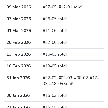
09 Mar 2026
#07-05, #12-01 sold!
07 Mar 2026
#06-05 sold!
01 Mar 2026
#11-06 sold!
26 Feb 2026
#02-06 sold!
13 Feb 2026
#16-03 sold!
10 Feb 2026
#19-05 sold!
31 Jan 2026
#02-02, #03-03, #08-02, #17-
03, #18-05 sold!
30 Jan 2026
#15-03 sold!
27 Jan 2026
#15-05 sold!