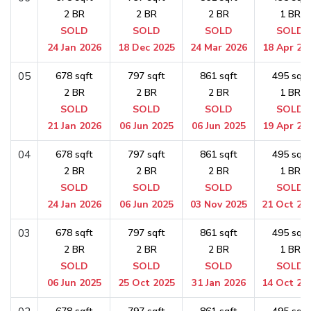
2 BR
2 BR
2 BR
1 BR
SOLD
SOLD
SOLD
SOLD
24 Jan 2026
18 Dec 2025
24 Mar 2026
18 Apr 20
05
678 sqft
797 sqft
861 sqft
495 sqft
2 BR
2 BR
2 BR
1 BR
SOLD
SOLD
SOLD
SOLD
21 Jan 2026
06 Jun 2025
06 Jun 2025
19 Apr 20
04
678 sqft
797 sqft
861 sqft
495 sqft
2 BR
2 BR
2 BR
1 BR
SOLD
SOLD
SOLD
SOLD
24 Jan 2026
06 Jun 2025
03 Nov 2025
21 Oct 20
03
678 sqft
797 sqft
861 sqft
495 sqft
2 BR
2 BR
2 BR
1 BR
SOLD
SOLD
SOLD
SOLD
06 Jun 2025
25 Oct 2025
31 Jan 2026
14 Oct 20