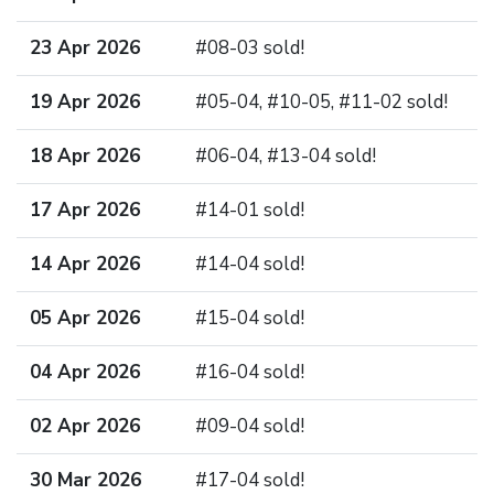
23 Apr 2026
#08-03 sold!
19 Apr 2026
#05-04, #10-05, #11-02 sold!
18 Apr 2026
#06-04, #13-04 sold!
17 Apr 2026
#14-01 sold!
14 Apr 2026
#14-04 sold!
05 Apr 2026
#15-04 sold!
04 Apr 2026
#16-04 sold!
02 Apr 2026
#09-04 sold!
30 Mar 2026
#17-04 sold!