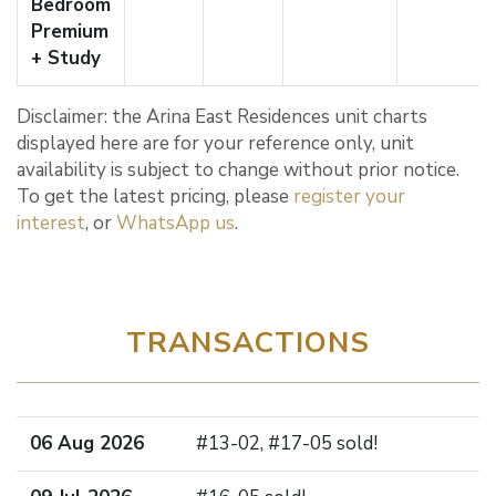
Bedroom
Premium
+ Study
Disclaimer: the Arina East Residences unit charts
displayed here are for your reference only, unit
availability is subject to change without prior notice.
To get the latest pricing, please
register your
interest
, or
WhatsApp us
.
TRANSACTIONS
06 Aug 2026
#13-02, #17-05 sold!