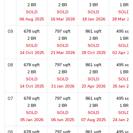
2 BR
2 BR
3 BR
1 BR
SOLD
SOLD
SOLD
SOLD
06 Aug 2025
16 Mar 2026
18 Jan 2026
28 Mar 20
09
678 sqft
797 sqft
861 sqft
495 sqft
2 BR
2 BR
2 BR
1 BR
SOLD
SOLD
SOLD
SOLD
14 Oct 2025
21 Mar 2026
28 Oct 2025
02 Apr 20
08
678 sqft
797 sqft
861 sqft
495 sqft
2 BR
2 BR
2 BR
1 BR
SOLD
SOLD
SOLD
SOLD
14 Oct 2025
31 Jan 2026
23 Apr 2026
25 Jan 20
07
678 sqft
797 sqft
861 sqft
495 sqft
2 BR
2 BR
2 BR
1 BR
SOLD
SOLD
SOLD
SOLD
05 Jan 2026
06 Jun 2025
07 Aug 2025
24 Jan 20
06
678 sqft
797 sqft
861 sqft
495 sqft