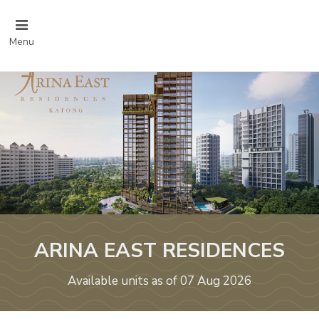
Menu
ARINA EAST RESIDENCES
Available units as of 07 Aug 2026