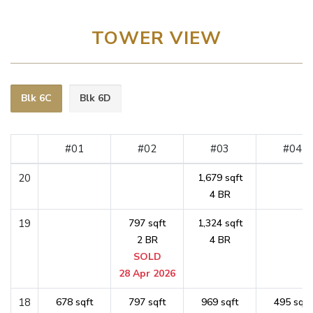
TOWER VIEW
Blk 6C
Blk 6D
#01
#02
#03
#04
20
1,679 sqft
4 BR
19
797 sqft
1,324 sqft
2 BR
4 BR
SOLD
28 Apr 2026
18
678 sqft
797 sqft
969 sqft
495 sqft