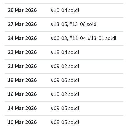
28 Mar 2026
#10-04 sold!
27 Mar 2026
#13-05, #13-06 sold!
24 Mar 2026
#06-03, #11-04, #13-01 sold!
23 Mar 2026
#18-04 sold!
21 Mar 2026
#09-02 sold!
19 Mar 2026
#09-06 sold!
16 Mar 2026
#10-02 sold!
14 Mar 2026
#09-05 sold!
10 Mar 2026
#08-05 sold!