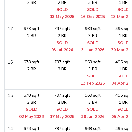
2 BR
2 BR
3 BR
1 BR
SOLD
SOLD
SOLD
13 May 2026
16 Oct 2025
23 Mar 20
17
678 sqft
797 sqft
969 sqft
495 sqft
2 BR
2 BR
3 BR
1 BR
SOLD
SOLD
SOLD
03 Jul 2026
31 Jan 2026
30 Mar 20
16
678 sqft
797 sqft
969 sqft
495 sqft
2 BR
2 BR
3 BR
1 BR
SOLD
SOLD
13 Feb 2026
04 Apr 20
15
678 sqft
797 sqft
969 sqft
495 sqft
2 BR
2 BR
3 BR
1 BR
SOLD
SOLD
SOLD
SOLD
02 May 2026
17 May 2026
30 Jan 2026
05 Apr 20
14
678 sqft
797 sqft
969 sqft
495 sqft