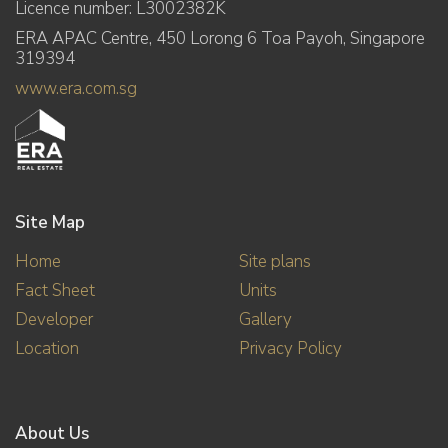
Licence number: L3002382K
ERA APAC Centre, 450 Lorong 6 Toa Payoh, Singapore
319394
www.era.com.sg
Site Map
Home
Site plans
Fact Sheet
Units
Developer
Gallery
Location
Privacy Policy
About Us