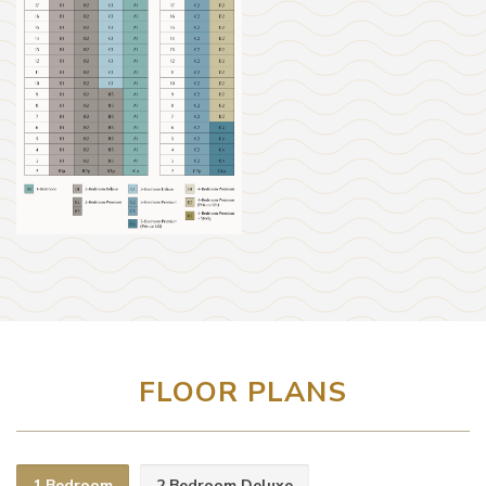
FLOOR PLANS
1 Bedroom
2 Bedroom Deluxe