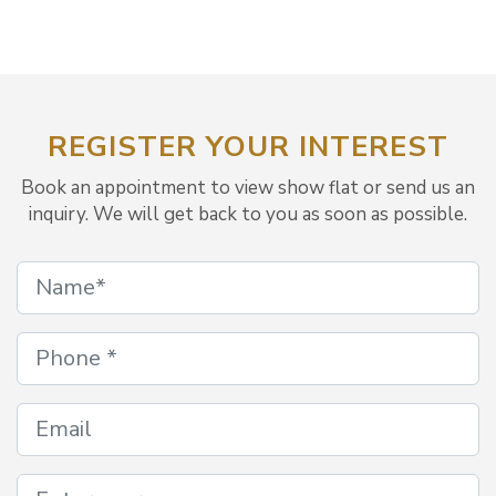
REGISTER YOUR INTEREST
Book an appointment to view show flat or send us an
inquiry. We will get back to you as soon as possible.