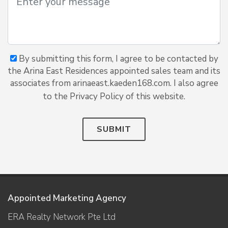
By submitting this form, I agree to be contacted by
the Arina East Residences appointed sales team and its
associates from arinaeast.kaeden168.com. I also agree
to the Privacy Policy of this website.
SUBMIT
Appointed Marketing Agency
ERA Realty Network Pte Ltd