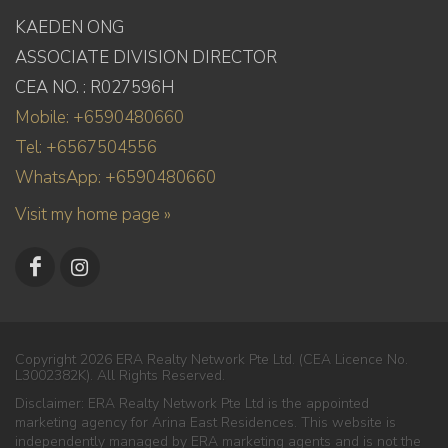
KAEDEN ONG
ASSOCIATE DIVISION DIRECTOR
CEA NO. : R027596H
Mobile: +6590480660
Tel: +6567504556
WhatsApp: +6590480660
Visit my home page »
Copyright 2026 ERA Realty Network Pte Ltd. (CEA Licence No.
L3002382K). All Rights Reserved.
Disclaimer: ERA Realty Network Pte Ltd is the appointed
marketing agency for Arina East Residences. This website is
independently managed by ERA marketing agents and is not the