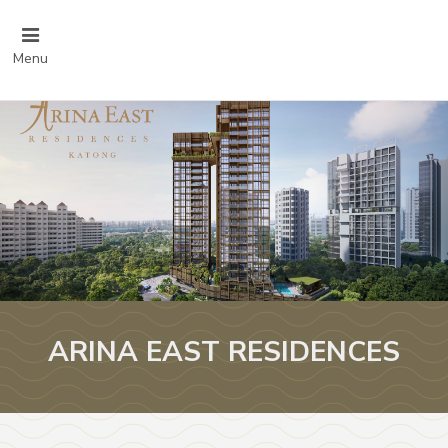
Menu
ARINA EAST RESIDENCES