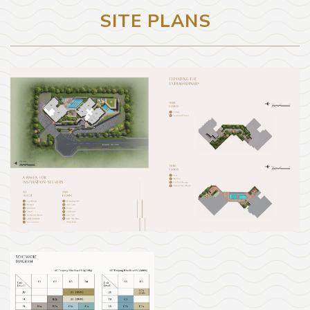
SITE PLANS