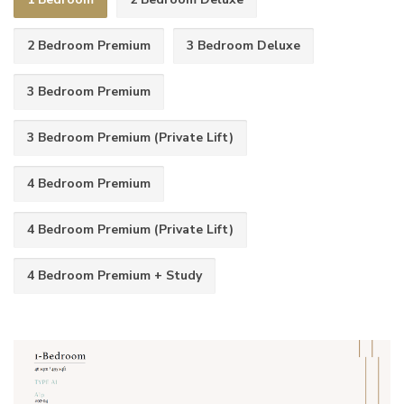
2 Bedroom Premium
3 Bedroom Deluxe
3 Bedroom Premium
3 Bedroom Premium (Private Lift)
4 Bedroom Premium
4 Bedroom Premium (Private Lift)
4 Bedroom Premium + Study